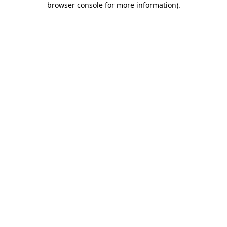
browser console for more information)
.