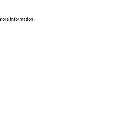
more information)
.