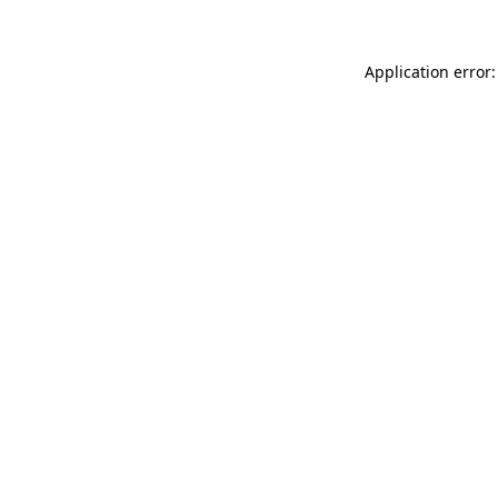
Application error: