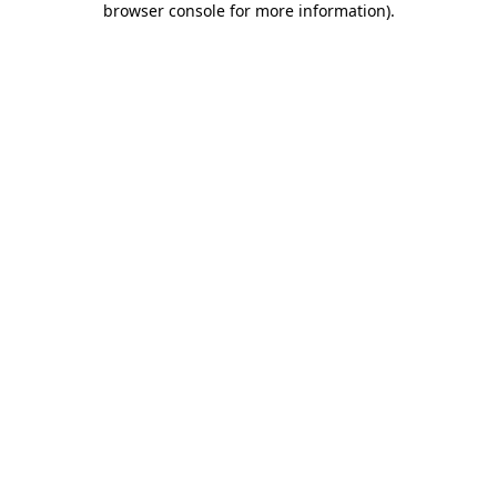
browser console for more information)
.