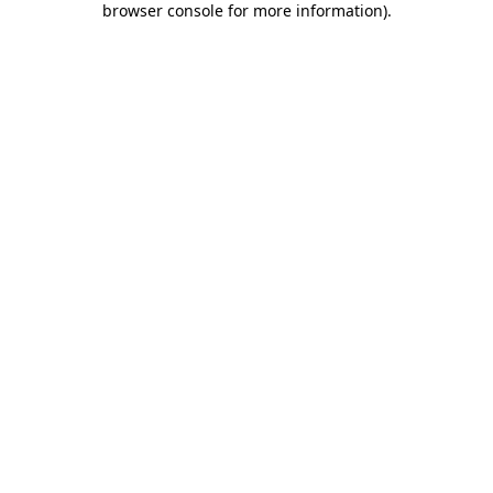
browser console for more information)
.