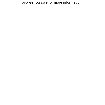
browser console for more information)
.