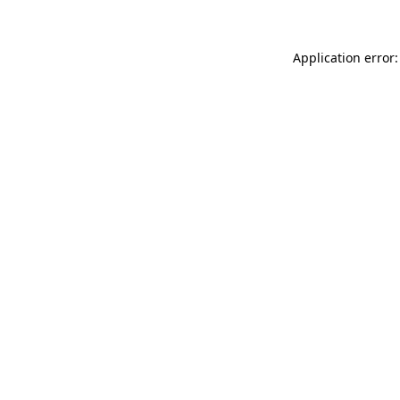
Application error: