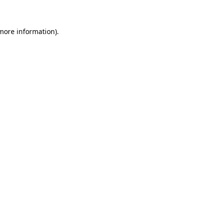
more information)
.