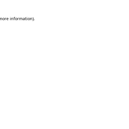
more information)
.