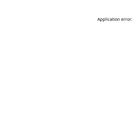
Application error: