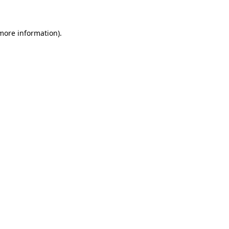
more information)
.