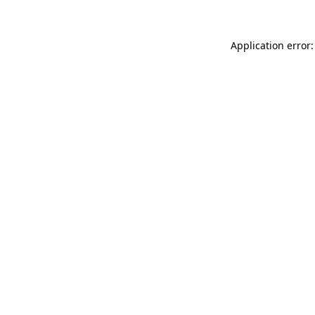
Application error: