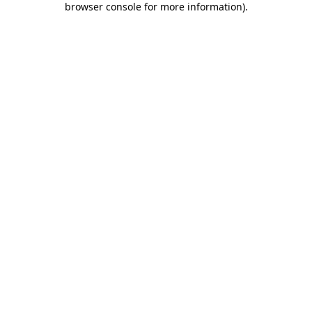
browser console for more information)
.