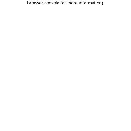
browser console for more information)
.