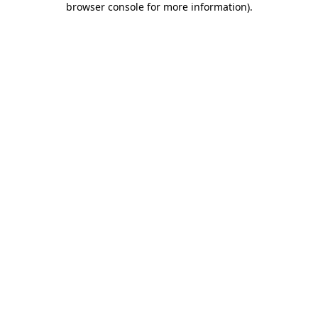
browser console for more information)
.