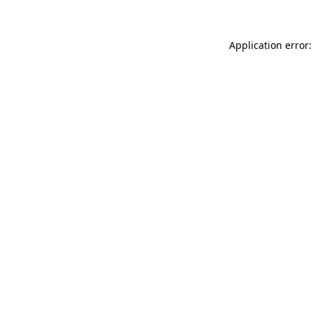
Application error: