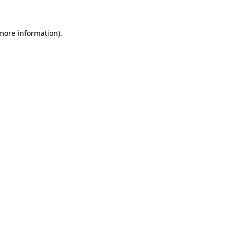
more information)
.