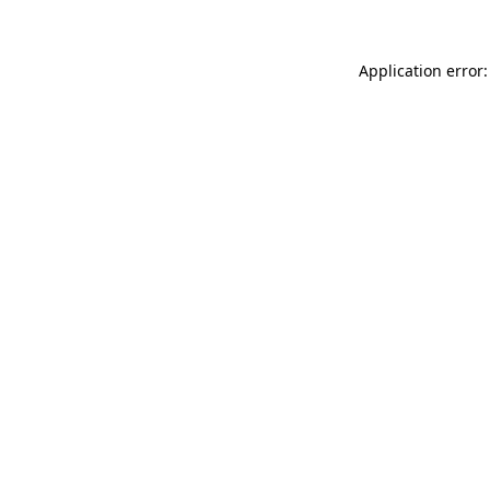
Application error: