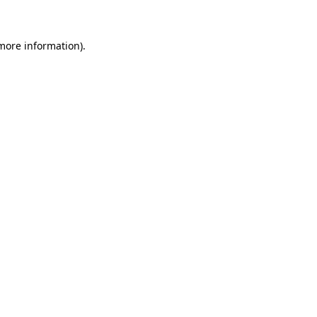
more information)
.