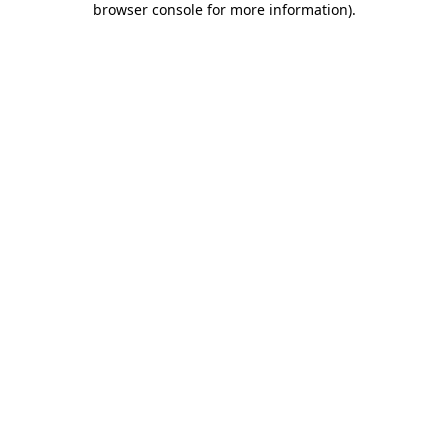
browser console for more information)
.