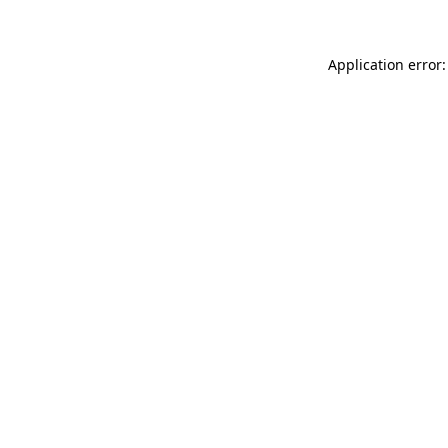
Application error: