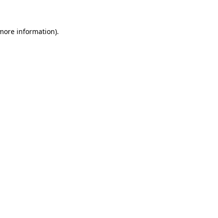
more information)
.