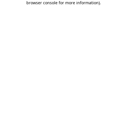
browser console for more information)
.