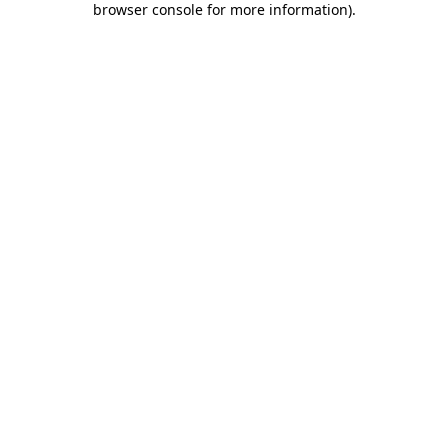
browser console for more information)
.