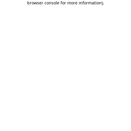
browser console for more information)
.