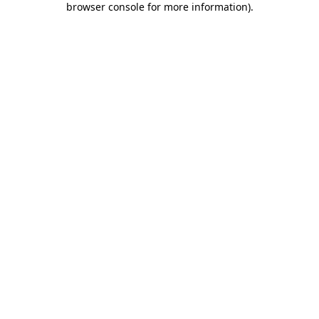
browser console for more information)
.