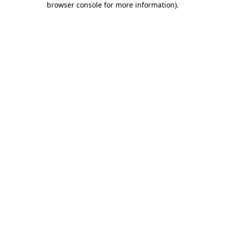
browser console for more information)
.