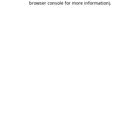
browser console for more information)
.