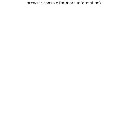
browser console for more information)
.