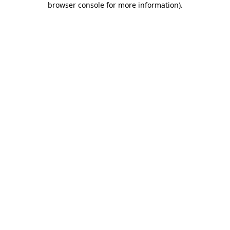
browser console for more information)
.