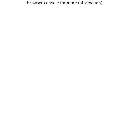
browser console for more information)
.