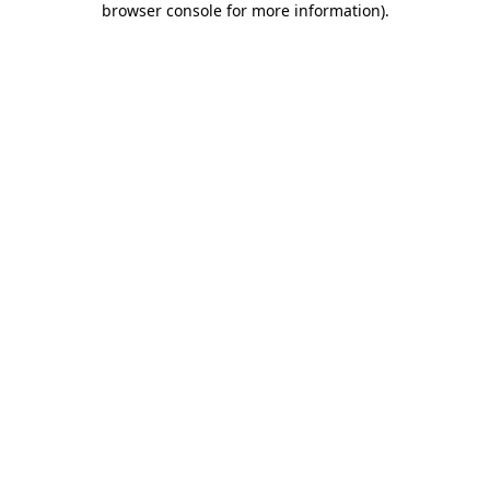
browser console for more information)
.