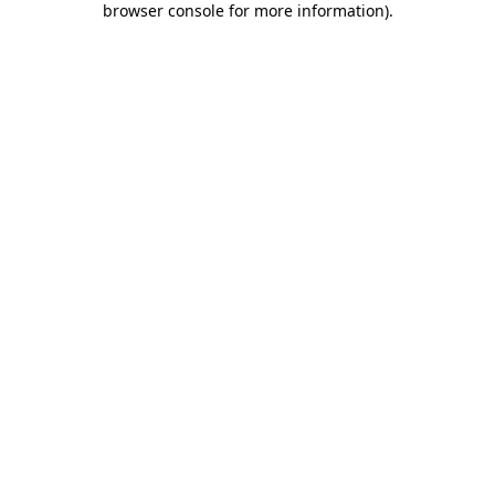
browser console for more information)
.