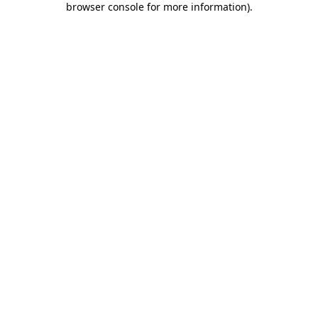
browser console for more information)
.