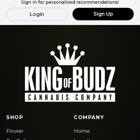
Sign in for personalized recommendations!
Sign Up
Login
SHOP
COMPANY
Flower
Home