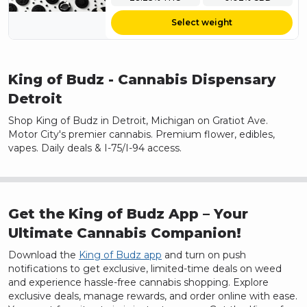
Select weight
King of Budz
- Cannabis Dispensary
Detroit
Shop King of Budz in Detroit, Michigan on Gratiot Ave.
Motor City's premier cannabis. Premium flower, edibles,
vapes. Daily deals & I-75/I-94 access.
Get the King of Budz App – Your
Ultimate Cannabis Companion!
Download the
King of Budz app
and turn on push
notifications to get exclusive, limited-time deals on weed
and experience hassle-free cannabis shopping. Explore
exclusive deals, manage rewards, and order online with ease.