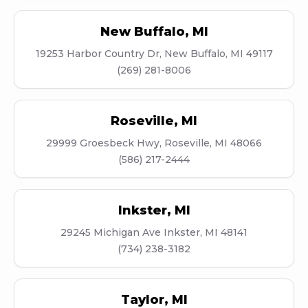
New Buffalo
,
MI
19253 Harbor Country Dr, New Buffalo, MI 49117
(269) 281-8006
Roseville
,
MI
29999 Groesbeck Hwy, Roseville, MI 48066
(586) 217-2444
Inkster
,
MI
29245 Michigan Ave Inkster, MI 48141
(734) 238-3182
Taylor
,
MI