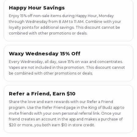
Happy Hour Savings
Enjoy 15% off non-sale items during Happy Hour, Monday
through Wednesday from 8 AM to 11 AM. Combine with your
loyalty points for additional savings. This discount cannot be
combined with other promotions or deals.
Waxy Wednesday 15% Off
Every Wednesday, all day, save 15% on wax and concentrates.
Vapes are not included in this promotion. This discount cannot
be combined with other promotions or deals.
Refer a Friend, Earn $10
Share the love and earn rewards with our Refer a Friend
program. Use the Refer Friend page in the King of Budz app to
invite friends with your own personal referral link. Once your
friend creates an account in the app and makes a purchase of
$20 or more, you both earn $10 in store credit.