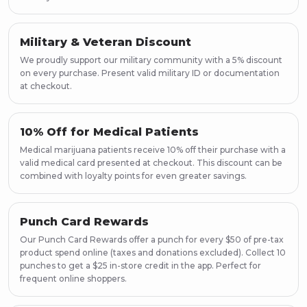
Military & Veteran Discount
We proudly support our military community with a 5% discount
on every purchase. Present valid military ID or documentation
at checkout.
10% Off for Medical Patients
Medical marijuana patients receive 10% off their purchase with a
valid medical card presented at checkout. This discount can be
combined with loyalty points for even greater savings.
Punch Card Rewards
Our Punch Card Rewards offer a punch for every $50 of pre-tax
product spend online (taxes and donations excluded). Collect 10
punches to get a $25 in-store credit in the app. Perfect for
frequent online shoppers.