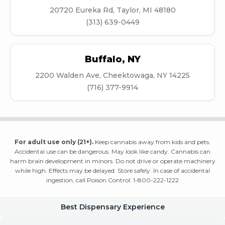
20720 Eureka Rd, Taylor, MI 48180
(313) 639-0449
Buffalo
,
NY
2200 Walden Ave, Cheektowaga, NY 14225
(716) 377-9914
For adult use only (21+).
Keep cannabis away from kids and pets.
Accidental use can be dangerous. May look like candy. Cannabis can
harm brain development in minors. Do not drive or operate machinery
while high. Effects may be delayed. Store safely. In case of accidental
ingestion, call Poison Control: 1-800-222-1222
Best Dispensary Experience