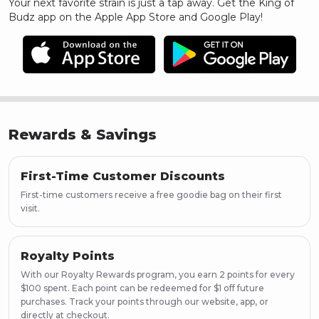
Your next favorite strain is just a tap away. Get the King of
Budz app on the Apple App Store and Google Play!
Rewards & Savings
First-Time Customer Discounts
First-time customers receive a free goodie bag on their first
visit.
Royalty Points
With our Royalty Rewards program, you earn 2 points for every
$100 spent. Each point can be redeemed for $1 off future
purchases. Track your points through our website, app, or
directly at checkout.