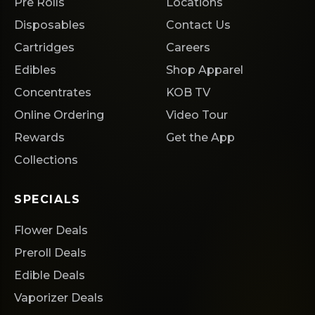
Pre Rolls
Locations
Disposables
Contact Us
Cartridges
Careers
Edibles
Shop Apparel
Concentrates
KOB TV
Online Ordering
Video Tour
Rewards
Get the App
Collections
SPECIALS
Flower Deals
Preroll Deals
Edible Deals
Vaporizer Deals