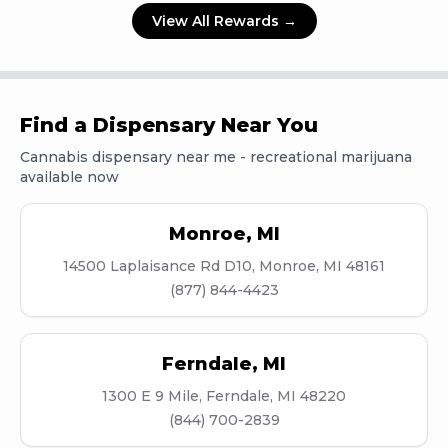
View All Rewards →
Find a Dispensary Near You
Cannabis dispensary near me - recreational marijuana
available now
Monroe
,
MI
14500 Laplaisance Rd D10, Monroe, MI 48161
(877) 844-4423
Ferndale
,
MI
1300 E 9 Mile, Ferndale, MI 48220
(844) 700-2839