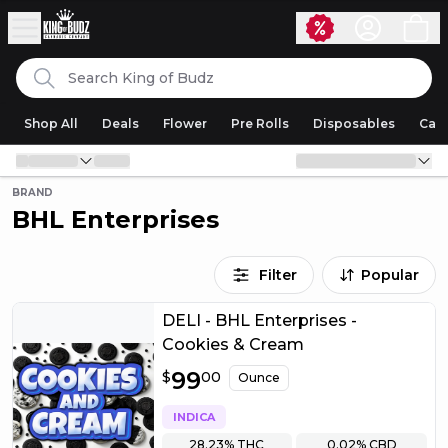
Skip to content
Search
King of Budz
Shop All
Deals
Flower
Pre Rolls
Disposables
Cart
BRAND
BHL Enterprises
Filter
Popular
DELI - BHL Enterprises -
Cookies & Cream
$
99
99.00
$
00
Ounce
INDICA
28.23%
THC
0.02%
CBD