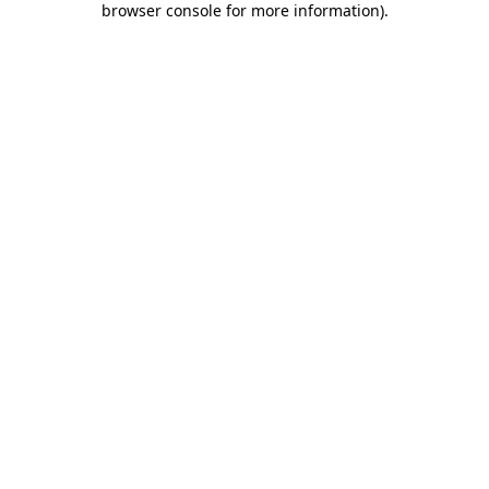
browser console for more information)
.