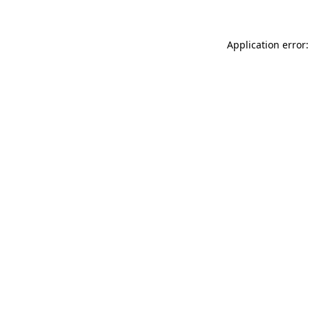
Application error: