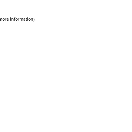
more information)
.