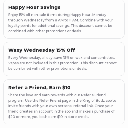
Happy Hour Savings
Enjoy 15% off non-sale items during Happy Hour, Monday
through Wednesday from 8 AM to 11 AM. Combine with your
loyalty points for additional savings. This discount cannot be
combined with other promotions or deals.
Waxy Wednesday 15% Off
Every Wednesday, all day, save 15% on wax and concentrates.
Vapes are not included in this promotion. This discount cannot
be combined with other promotions or deals.
Refer a Friend, Earn $10
Share the love and earn rewards with our Refer a Friend
program. Use the Refer Friend page in the King of Budz app to
invite friends with your own personal referral link. Once your
friend creates an account in the app and makes a purchase of
$20 or more, you both earn $10 in store credit.