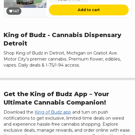
Add to cart
147
King of Budz
- Cannabis Dispensary
Detroit
Shop King of Budz in Detroit, Michigan on Gratiot Ave.
Motor City's premier cannabis. Premium flower, edibles,
vapes. Daily deals & I-75/I-94 access.
Get the King of Budz App – Your
Ultimate Cannabis Companion!
Download the
King of Budz app
and turn on push
notifications to get exclusive, limited-time deals on weed
and experience hassle-free cannabis shopping. Explore
exclusive deals, manage rewards, and order online with ease.