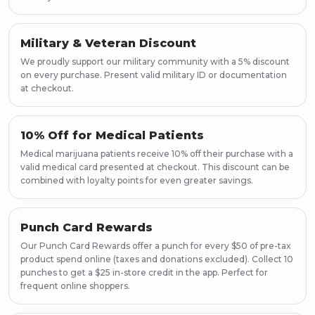
Military & Veteran Discount
We proudly support our military community with a 5% discount
on every purchase. Present valid military ID or documentation
at checkout.
10% Off for Medical Patients
Medical marijuana patients receive 10% off their purchase with a
valid medical card presented at checkout. This discount can be
combined with loyalty points for even greater savings.
Punch Card Rewards
Our Punch Card Rewards offer a punch for every $50 of pre-tax
product spend online (taxes and donations excluded). Collect 10
punches to get a $25 in-store credit in the app. Perfect for
frequent online shoppers.