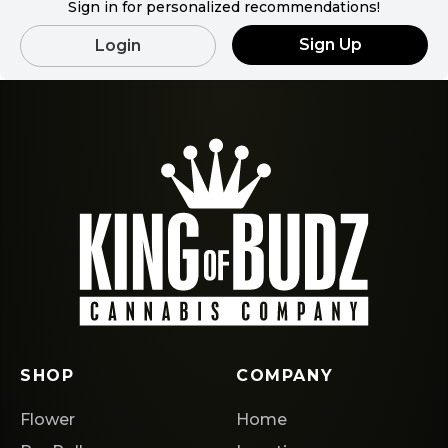
Sign in for personalized recommendations!
Sign Up
Login
SHOP
COMPANY
Flower
Home