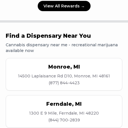
View All Rewards →
Find a Dispensary Near You
Cannabis dispensary near me - recreational marijuana
available now
Monroe
,
MI
14500 Laplaisance Rd D10, Monroe, MI 48161
(877) 844-4423
Ferndale
,
MI
1300 E 9 Mile, Ferndale, MI 48220
(844) 700-2839