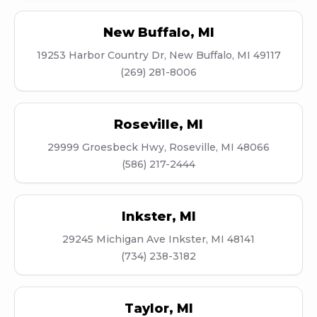
New Buffalo
,
MI
19253 Harbor Country Dr, New Buffalo, MI 49117
(269) 281-8006
Roseville
,
MI
29999 Groesbeck Hwy, Roseville, MI 48066
(586) 217-2444
Inkster
,
MI
29245 Michigan Ave Inkster, MI 48141
(734) 238-3182
Taylor
,
MI