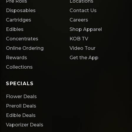
Pre Rolls
Locations
Disposables
Contact Us
Cartridges
Careers
Edibles
Shop Apparel
Concentrates
KOB TV
Online Ordering
Video Tour
Rewards
Get the App
Collections
SPECIALS
Flower Deals
Preroll Deals
Edible Deals
Vaporizer Deals