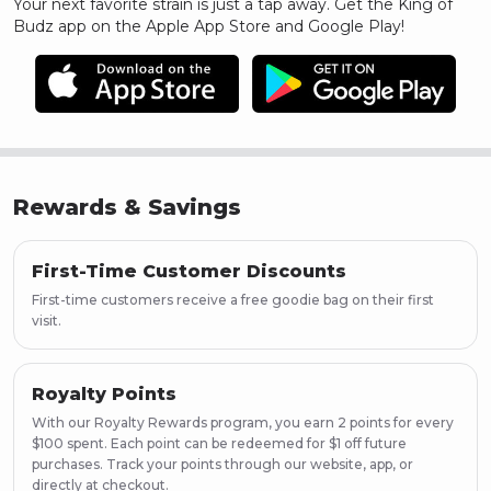
Your next favorite strain is just a tap away. Get the King of
Budz app on the Apple App Store and Google Play!
Rewards & Savings
First-Time Customer Discounts
First-time customers receive a free goodie bag on their first
visit.
Royalty Points
With our Royalty Rewards program, you earn 2 points for every
$100 spent. Each point can be redeemed for $1 off future
purchases. Track your points through our website, app, or
directly at checkout.