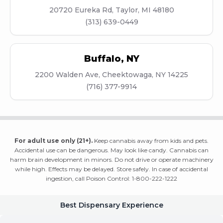
20720 Eureka Rd, Taylor, MI 48180
(313) 639-0449
Buffalo
,
NY
2200 Walden Ave, Cheektowaga, NY 14225
(716) 377-9914
For adult use only (21+).
Keep cannabis away from kids and pets.
Accidental use can be dangerous. May look like candy. Cannabis can
harm brain development in minors. Do not drive or operate machinery
while high. Effects may be delayed. Store safely. In case of accidental
ingestion, call Poison Control: 1-800-222-1222
Best Dispensary Experience