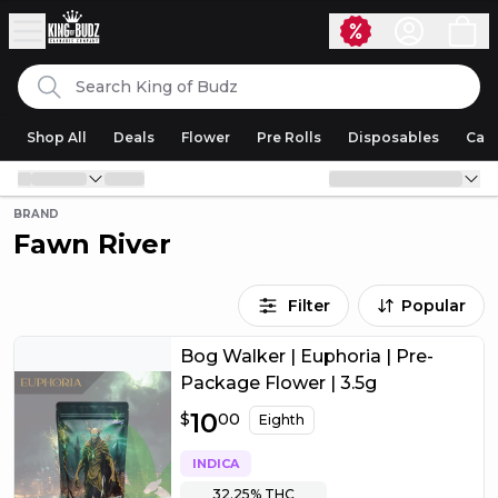
Skip to content
Search
King of Budz
Shop All
Deals
Flower
Pre Rolls
Disposables
Cart
BRAND
Fawn River
Filter
Popular
Bog Walker | Euphoria | Pre-
Package Flower | 3.5g
$
10
10.00
$
00
Eighth
INDICA
32.25%
THC