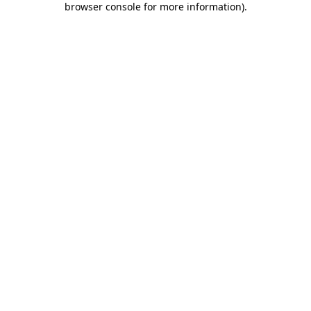
browser console for more information)
.