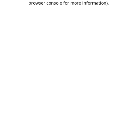
browser console for more information)
.