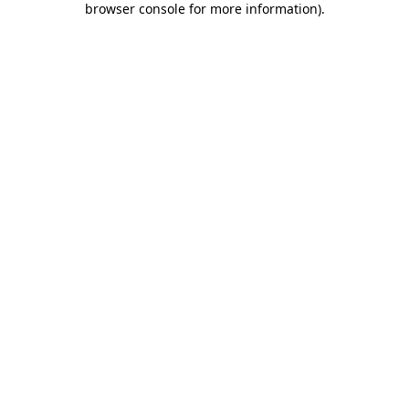
browser console for more information)
.