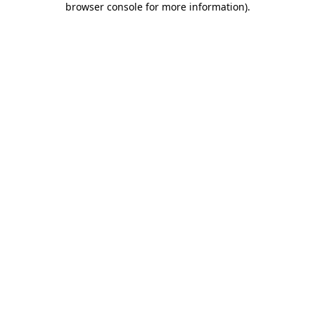
browser console for more information)
.