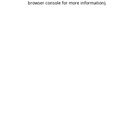
browser console for more information)
.