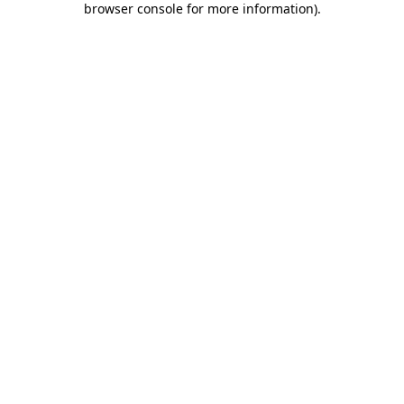
browser console for more information)
.