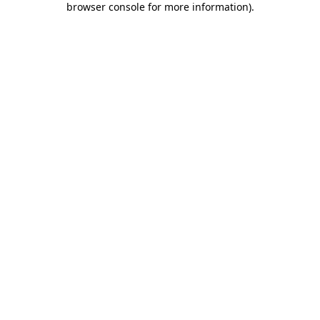
browser console for more information)
.