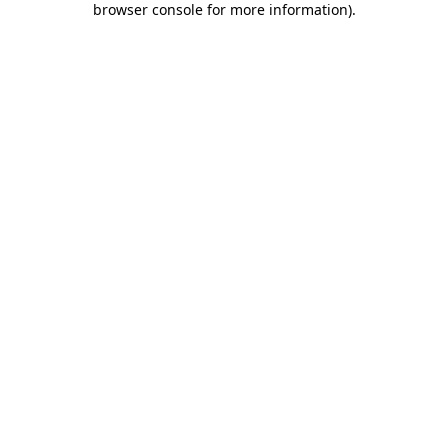
browser console for more information)
.