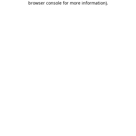
browser console for more information)
.