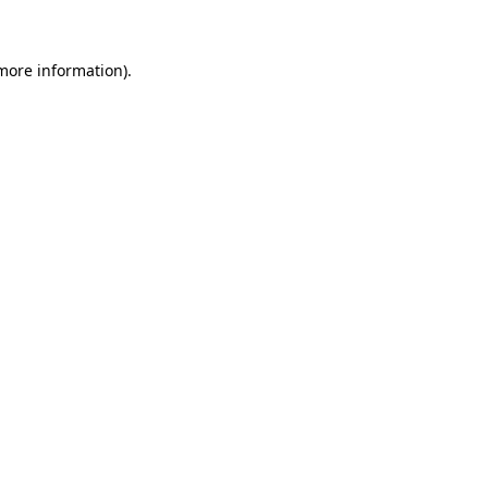
more information)
.