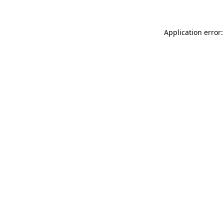
Application error: