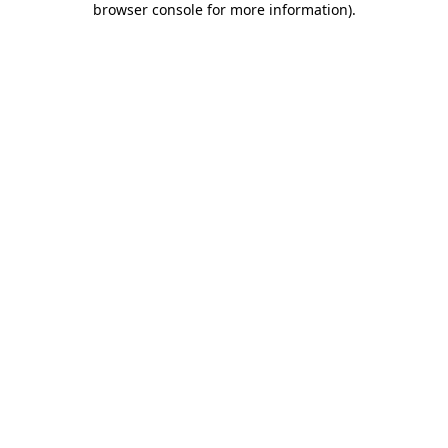
browser console for more information)
.