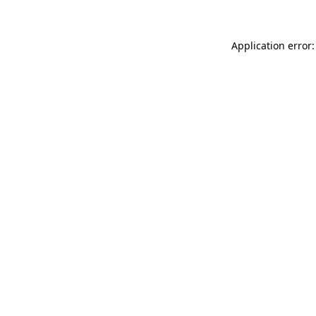
Application error: