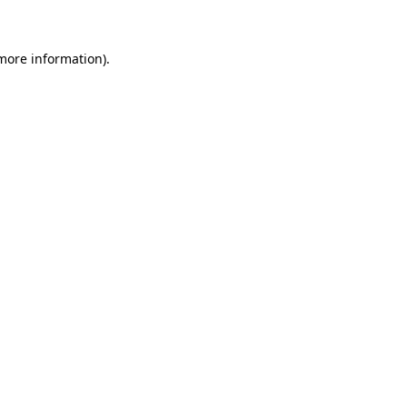
more information)
.