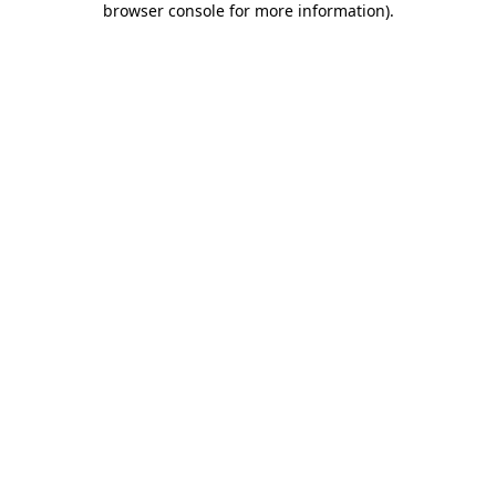
browser console for more information)
.