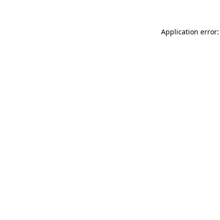
Application error: