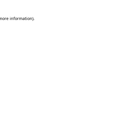
more information)
.