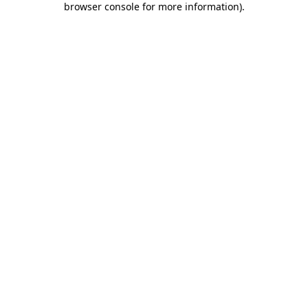
browser console for more information)
.