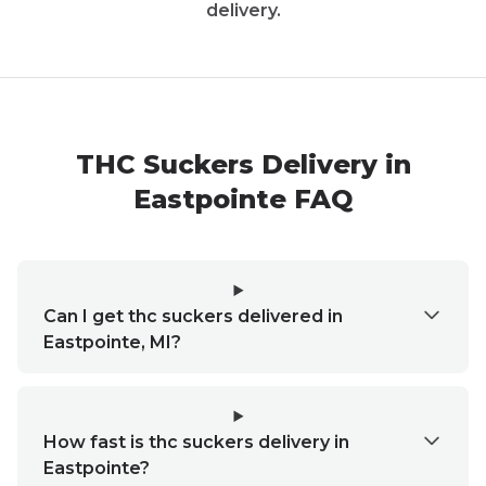
delivery.
THC Suckers Delivery in
Eastpointe FAQ
Can I get thc suckers delivered in
Eastpointe, MI?
How fast is thc suckers delivery in
Eastpointe?