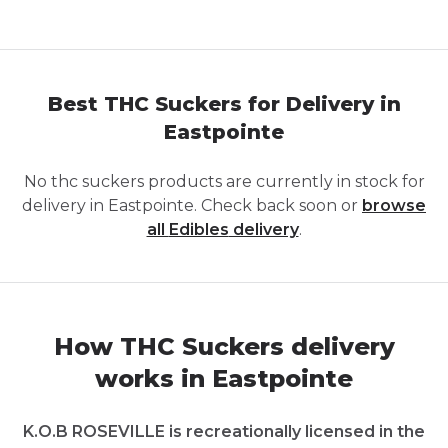
Best THC Suckers for Delivery in
Eastpointe
No
thc suckers
products are currently in stock for
delivery in
Eastpointe
. Check back soon or
browse
all
Edibles
delivery
.
How THC Suckers delivery
works in Eastpointe
K.O.B ROSEVILLE is recreationally licensed in the