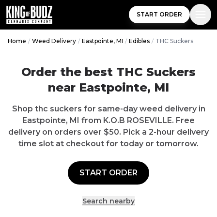
START ORDER
Home
/
Weed Delivery
/
Eastpointe, MI
/
Edibles
/
THC Suckers
Order the best THC Suckers
near Eastpointe, MI
Shop thc suckers for same-day weed delivery in
Eastpointe, MI from K.O.B ROSEVILLE. Free
delivery on orders over $50. Pick a 2-hour delivery
time slot at checkout for today or tomorrow.
START ORDER
Search nearby