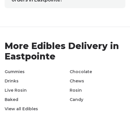
More
Edibles
Delivery in
Eastpointe
Gummies
Chocolate
Drinks
Chews
Live Rosin
Rosin
Baked
Candy
View all
Edibles