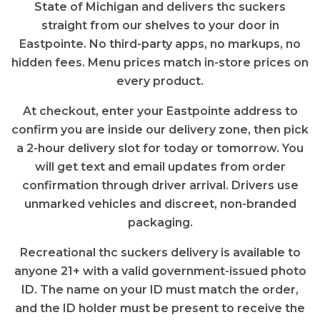
State of Michigan and delivers thc suckers
straight from our shelves to your door in
Eastpointe. No third-party apps, no markups, no
hidden fees. Menu prices match in-store prices on
every product.
At checkout, enter your Eastpointe address to
confirm you are inside our delivery zone, then pick
a 2-hour delivery slot for today or tomorrow. You
will get text and email updates from order
confirmation through driver arrival. Drivers use
unmarked vehicles and discreet, non-branded
packaging.
Recreational thc suckers delivery is available to
anyone 21+ with a valid government-issued photo
ID. The name on your ID must match the order,
and the ID holder must be present to receive the