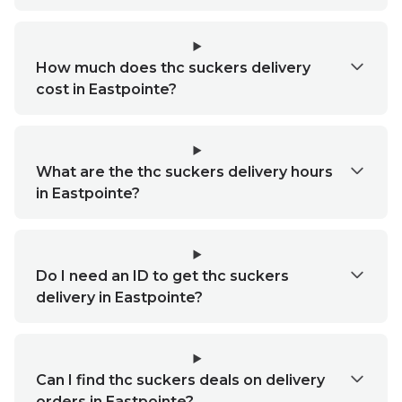
How much does thc suckers delivery
cost in Eastpointe?
What are the thc suckers delivery hours
in Eastpointe?
Do I need an ID to get thc suckers
delivery in Eastpointe?
Can I find thc suckers deals on delivery
orders in Eastpointe?