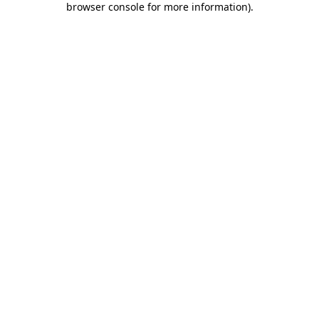
browser console for more information)
.