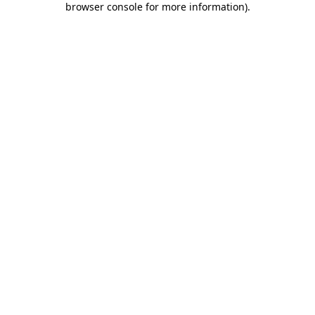
browser console for more information)
.