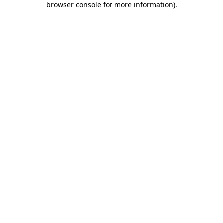
browser console for more information)
.